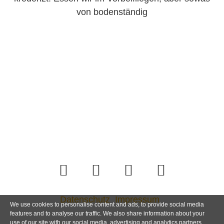
von bodenständig
Datenschutz
Impressum
We use cookies to personalise content and ads, to provide social media
features and to analyse our traffic. We also share information about your
use of our site with our social media, advertising and analytics partners.