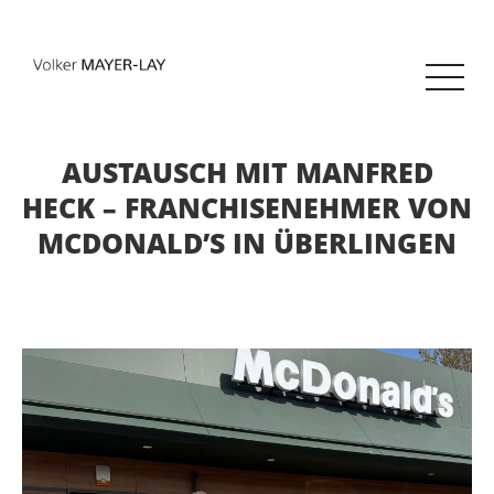
AUSTAUSCH MIT MANFRED
HECK – FRANCHISENEHMER VON
MCDONALD’S IN ÜBERLINGEN