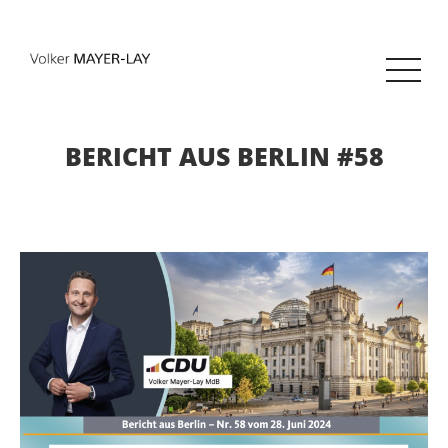
BERICHT AUS BERLIN #58