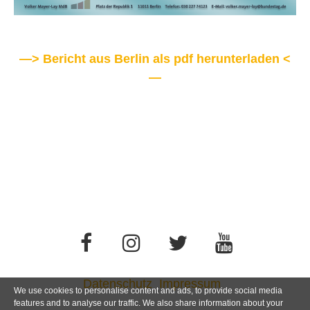
—> Bericht aus Berlin als pdf herunterladen <
—
Datenschutz
Impressum
We use cookies to personalise content and ads, to provide social media
features and to analyse our traffic. We also share information about your