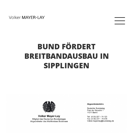
BUND FÖRDERT
BREITBANDAUSBAU IN
SIPPLINGEN