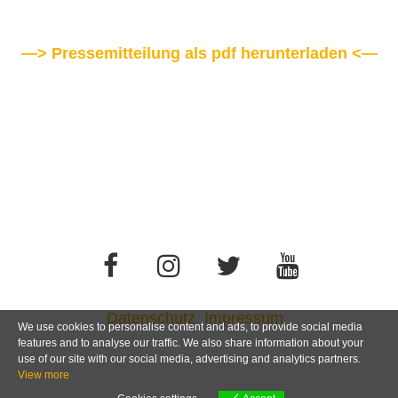
—> Pressemitteilung als pdf herunterladen <—
Datenschutz
Impressum
We use cookies to personalise content and ads, to provide social media
features and to analyse our traffic. We also share information about your
use of our site with our social media, advertising and analytics partners.
View more