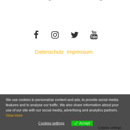
Datenschutz
Impressum
We use cookies to personalise content and ads, to provide social media
features and to analyse our traffic. We also share information about your
use of our site with our social media, advertising and analytics partners.
View more
Cookies settings
Accept
Cookies settings