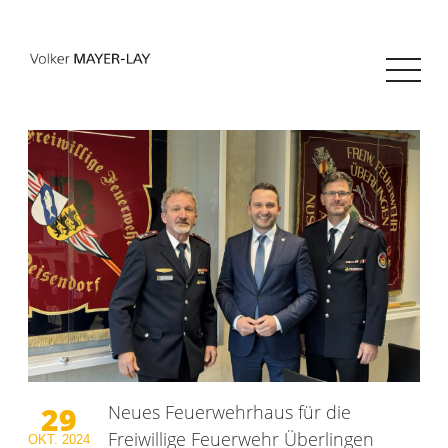
29
Neues Feuerwehrhaus für die
Freiwillige Feuerwehr Überlingen
OKT.
2024