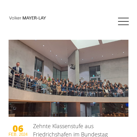
06
Zehnte Klassenstufe aus
Friedrichshafen im Bundestag
FEB.
2024