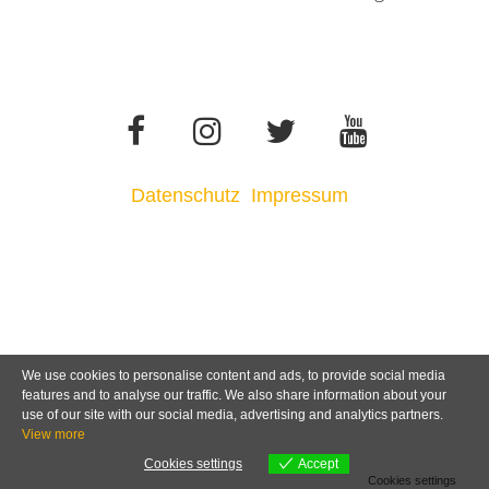
Datenschutz
Impressum
We use cookies to personalise content and ads, to provide social media
features and to analyse our traffic. We also share information about your
use of our site with our social media, advertising and analytics partners.
View more
Cookies settings
Accept
Cookies settings