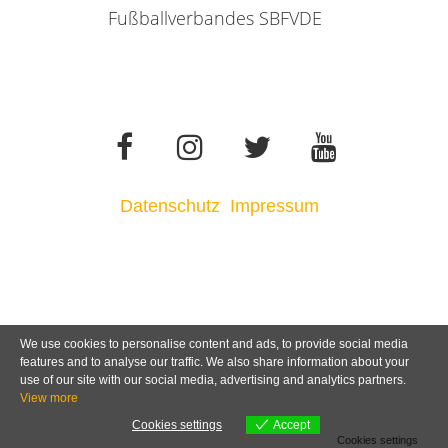
Fußballverbandes SBFVDE
Datenschutz
Impressum
We use cookies to personalise content and ads, to provide social media
features and to analyse our traffic. We also share information about your
use of our site with our social media, advertising and analytics partners.
View more
Cookies settings
Accept
Cookies settings