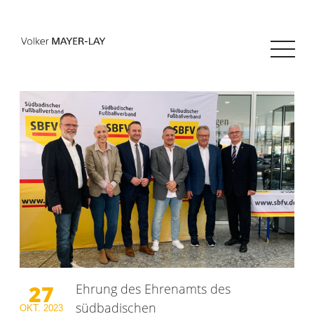
27
Ehrung des Ehrenamts des
südbadischen
OKT.
2023