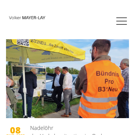
08
Nadelöhr