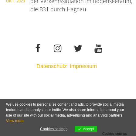
der Verkehrssituation im Bodenseeraum,
OKT.
2023
die B31 durch Hagnau
Datenschutz
Impressum
We use cookies to personalise content and ads, to provide social media
features and to analyse our traffic. We also share information about your
use of our site with our social media, advertising and analytics partners.
View more
Cookies settings
Accept
Cookies settings