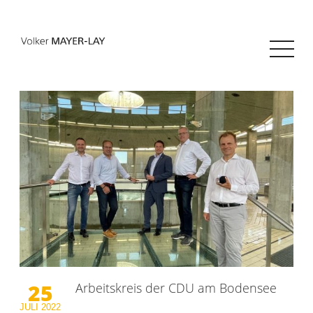
25
Arbeitskreis der CDU am Bodensee
JULI
2022