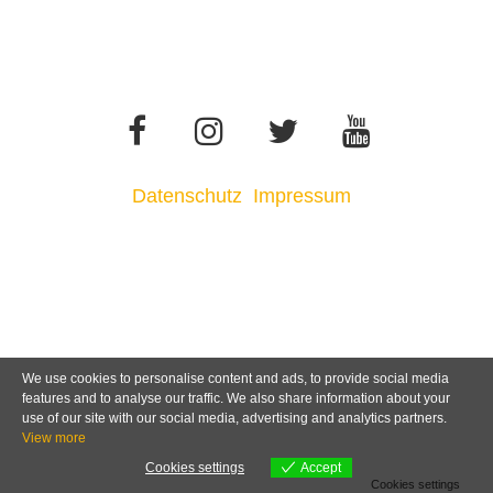
Datenschutz
Impressum
We use cookies to personalise content and ads, to provide social media
features and to analyse our traffic. We also share information about your
use of our site with our social media, advertising and analytics partners.
View more
Cookies settings
Accept
Cookies settings