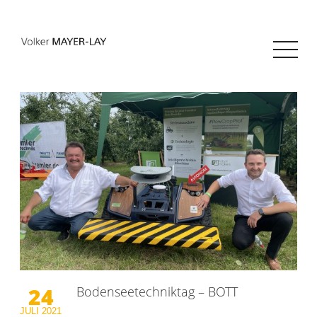
24
Bodenseetechniktag – BOTT
JULI
2021