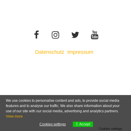
Datenschutz
Impressum
We use cookies to personalise content and ads, to provide social media
features and to analyse our traffic. We also share information about your
use of our site with our social media, advertising and analytics partners.
View more
Cookies settings
Accept
Cookies settings