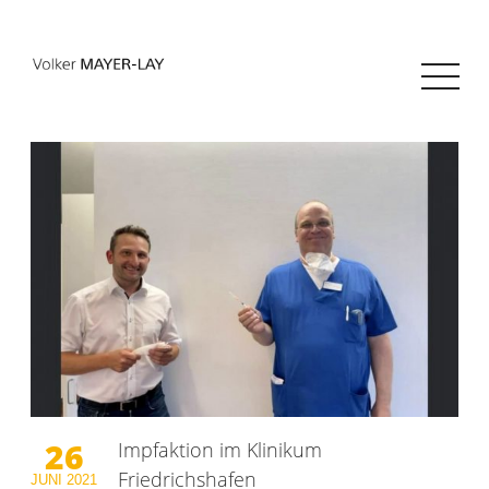
26
Impfaktion im Klinikum
Friedrichshafen
JUNI
2021