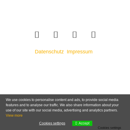
Datenschutz
Impressum
We use cookies to personalise content and ads, to provide social media
features and to analyse our traffic. We also share information about your
use of our site with our social media, advertising and analytics partners.
View more
Cookies settings
Accept
Cookies settings