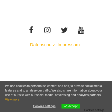
Datenschutz
Impressum
We use cookies to personalise content and ads, to provide social media
features and to analyse our traffic. We also share information about your
use of our site with our social media, advertising and analytics partners.
View more
Cookies settings
Accept
Cookies settings