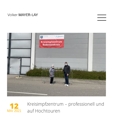
12
Kreisimpfzentrum – professionell und
auf Hochtouren
MAI
2021