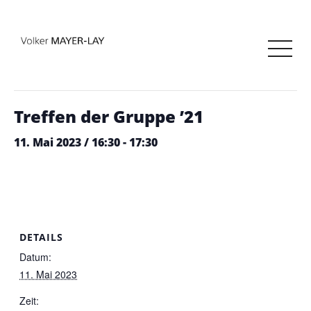
« Alle Veranstaltungen
Diese Veranstaltung hat bereits stattgefunden.
Treffen der Gruppe ’21
11. Mai 2023 / 16:30
-
17:30
DETAILS
Datum:
11. Mai 2023
Zeit: