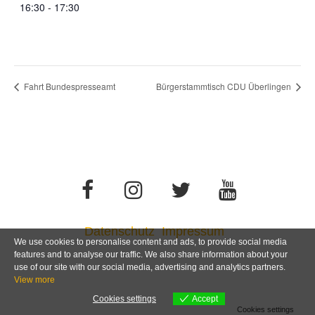
16:30 - 17:30
Fahrt Bundespresseamt
Bürgerstammtisch CDU Überlingen
Datenschutz
Impressum
We use cookies to personalise content and ads, to provide social media
features and to analyse our traffic. We also share information about your
use of our site with our social media, advertising and analytics partners.
View more
Cookies settings
Accept
Cookies settings