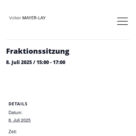
« Alle Veranstaltungen
Diese Veranstaltung hat bereits stattgefunden.
Fraktionssitzung
8. Juli 2025 / 15:00
-
17:00
DETAILS
Datum:
8. Juli 2025
Zeit: