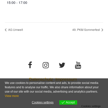
15:00 - 17:00
AG Umwelt
49. PKM Sommerfest
Datenschutz
Impressum
We use cookies to personalise content and ads, to provide social media
features and to analyse our traffic. We also share information about your
use of our site with our social media, advertising and analytics partners.
View more
Cookies settings
Accept
Cookies settings