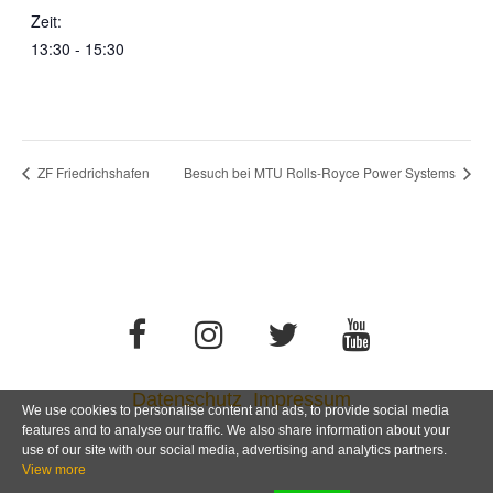
Zeit:
13:30 - 15:30
ZF Friedrichshafen
Besuch bei MTU Rolls-Royce Power Systems
Datenschutz
Impressum
We use cookies to personalise content and ads, to provide social media
features and to analyse our traffic. We also share information about your
use of our site with our social media, advertising and analytics partners.
View more