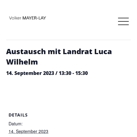
« Alle Veranstaltungen
Diese Veranstaltung hat bereits stattgefunden.
Austausch mit Landrat Luca
Wilhelm
14. September 2023 / 13:30
-
15:30
DETAILS
Datum:
14. September 2023