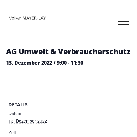
« Alle Veranstaltungen
Diese Veranstaltung hat bereits stattgefunden.
AG Umwelt & Verbraucherschutz
13. Dezember 2022 / 9:00
-
11:30
DETAILS
Datum:
13. Dezember 2022
Zeit: