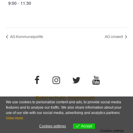
9:00 - 11:30
AG Kommunalpolitik
AG Umwelt
Datenschutz
Impressum
We use cookies to personalise content and ads, to provide social media
features and to analyse our traffic. We also share information about your
use of our site with our social media, advertising and analytics partners.
View more
Cookies settings
Accept
Cookies settings