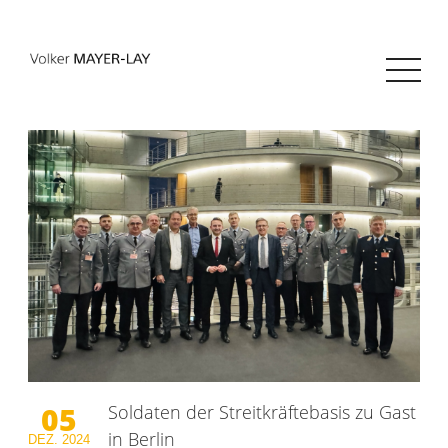
05
Soldaten der Streitkräftebasis zu Gast
in Berlin
DEZ.
2024