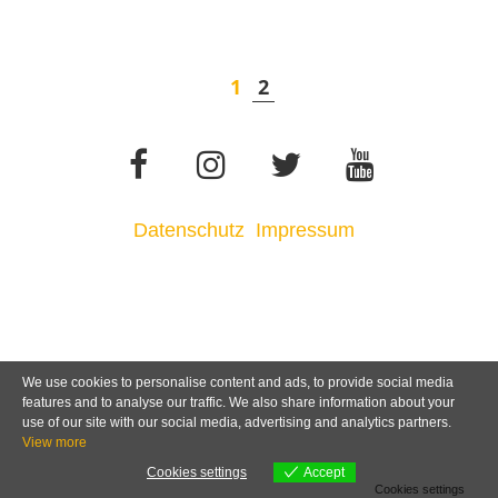
1
2
Datenschutz
Impressum
We use cookies to personalise content and ads, to provide social media
features and to analyse our traffic. We also share information about your
use of our site with our social media, advertising and analytics partners.
View more
Cookies settings
Accept
Cookies settings